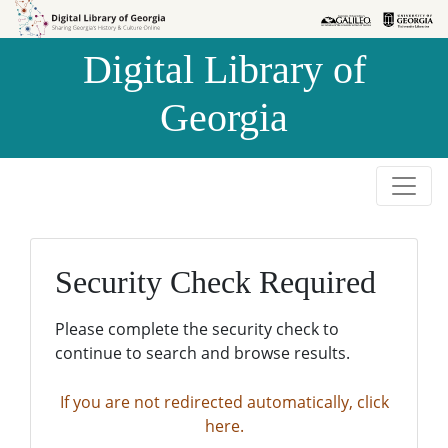
Skip to
Skip to
search
main
Digital Library of
content
Georgia
Security Check Required
Please complete the security check to
continue to search and browse results.
If you are not redirected automatically, click
here.