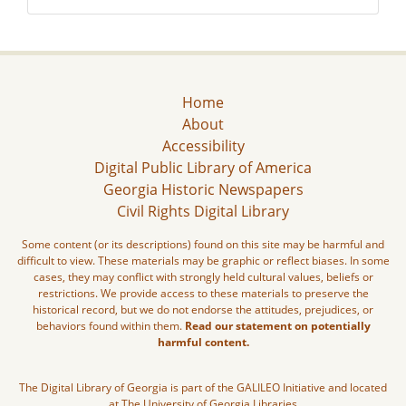
Home
About
Accessibility
Digital Public Library of America
Georgia Historic Newspapers
Civil Rights Digital Library
Some content (or its descriptions) found on this site may be harmful and
difficult to view. These materials may be graphic or reflect biases. In some
cases, they may conflict with strongly held cultural values, beliefs or
restrictions. We provide access to these materials to preserve the
historical record, but we do not endorse the attitudes, prejudices, or
behaviors found within them.
Read our statement on potentially
harmful content.
The Digital Library of Georgia is part of the GALILEO Initiative and located
at The University of Georgia Libraries