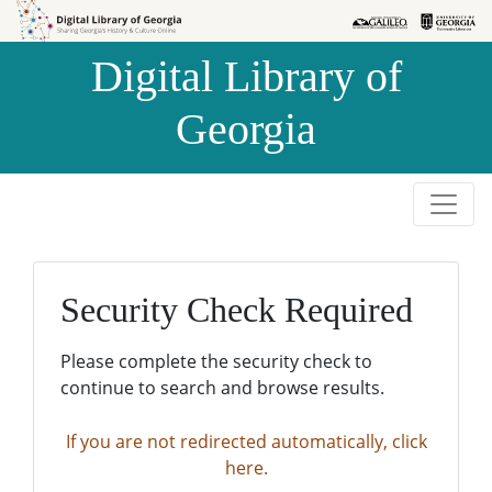
Skip to
Skip to
search
main
Digital Library of
content
Georgia
Security Check Required
Please complete the security check to
continue to search and browse results.
If you are not redirected automatically, click
here.