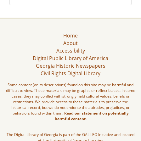
Home
About
Accessibility
Digital Public Library of America
Georgia Historic Newspapers
Civil Rights Digital Library
Some content (or its descriptions) found on this site may be harmful and
difficult to view. These materials may be graphic or reflect biases. In some
cases, they may conflict with strongly held cultural values, beliefs or
restrictions. We provide access to these materials to preserve the
historical record, but we do not endorse the attitudes, prejudices, or
behaviors found within them.
Read our statement on potentially
harmful content.
The Digital Library of Georgia is part of the GALILEO Initiative and located
at The University of Georgia Libraries