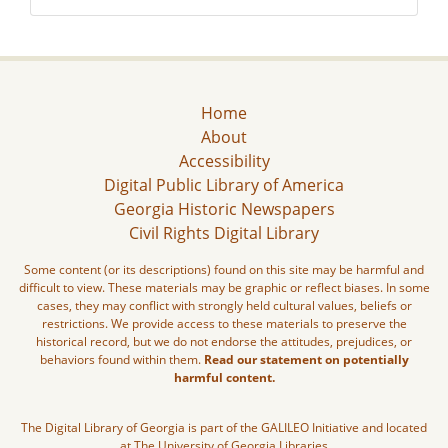
Home
About
Accessibility
Digital Public Library of America
Georgia Historic Newspapers
Civil Rights Digital Library
Some content (or its descriptions) found on this site may be harmful and
difficult to view. These materials may be graphic or reflect biases. In some
cases, they may conflict with strongly held cultural values, beliefs or
restrictions. We provide access to these materials to preserve the
historical record, but we do not endorse the attitudes, prejudices, or
behaviors found within them.
Read our statement on potentially
harmful content.
The Digital Library of Georgia is part of the GALILEO Initiative and located
at The University of Georgia Libraries