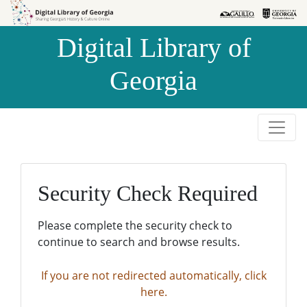
Skip to
Skip to
search
main
Digital Library of
content
Georgia
Security Check Required
Please complete the security check to
continue to search and browse results.
If you are not redirected automatically, click
here.