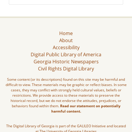
Home
About
Accessibility
Digital Public Library of America
Georgia Historic Newspapers
Civil Rights Digital Library
Some content (or its descriptions) found on this site may be harmful and
difficult to view. These materials may be graphic or reflect biases. In some
cases, they may conflict with strongly held cultural values, beliefs or
restrictions. We provide access to these materials to preserve the
historical record, but we do not endorse the attitudes, prejudices, or
behaviors found within them.
Read our statement on potentially
harmful content.
The Digital Library of Georgia is part of the GALILEO Initiative and located
at The University of Georgia Libraries