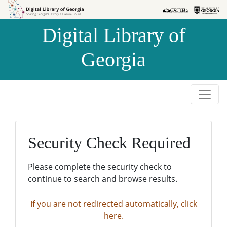
Skip to
Skip to
search
main
Digital Library of
content
Georgia
Security Check Required
Please complete the security check to
continue to search and browse results.
If you are not redirected automatically, click
here.