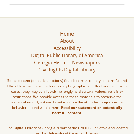
Home
About
Accessibility
Digital Public Library of America
Georgia Historic Newspapers
Civil Rights Digital Library
Some content (or its descriptions) found on this site may be harmful and
difficult to view. These materials may be graphic or reflect biases. In some
cases, they may conflict with strongly held cultural values, beliefs or
restrictions. We provide access to these materials to preserve the
historical record, but we do not endorse the attitudes, prejudices, or
behaviors found within them.
Read our statement on potentially
harmful content.
The Digital Library of Georgia is part of the GALILEO Initiative and located
at The University of Georgia Libraries