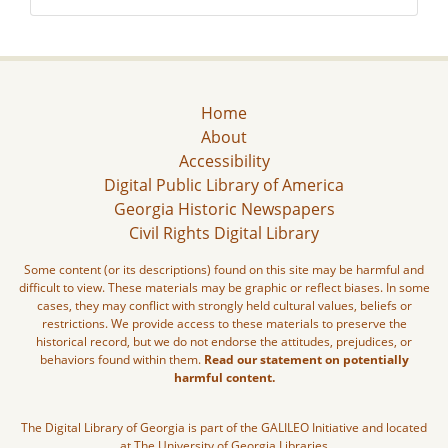
Home
About
Accessibility
Digital Public Library of America
Georgia Historic Newspapers
Civil Rights Digital Library
Some content (or its descriptions) found on this site may be harmful and
difficult to view. These materials may be graphic or reflect biases. In some
cases, they may conflict with strongly held cultural values, beliefs or
restrictions. We provide access to these materials to preserve the
historical record, but we do not endorse the attitudes, prejudices, or
behaviors found within them.
Read our statement on potentially
harmful content.
The Digital Library of Georgia is part of the GALILEO Initiative and located
at The University of Georgia Libraries