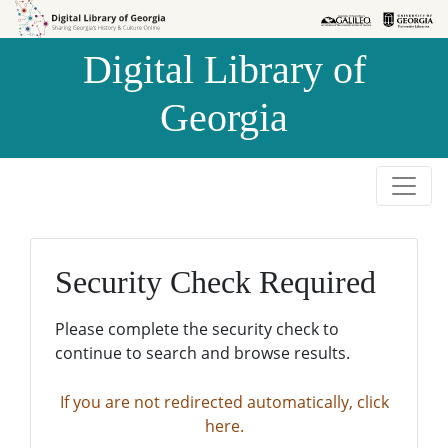
Skip to
Skip to
search
main
Digital Library of
content
Georgia
Security Check Required
Please complete the security check to
continue to search and browse results.
If you are not redirected automatically, click
here.