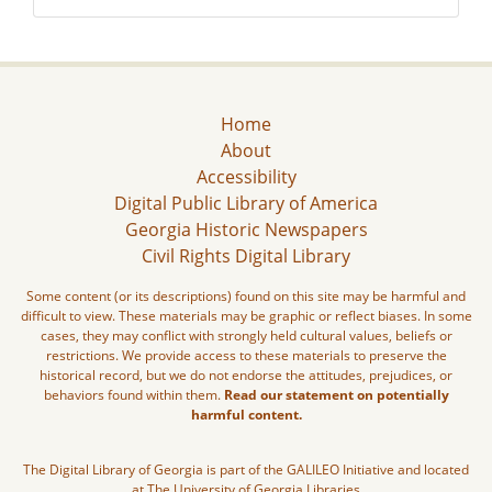
Home
About
Accessibility
Digital Public Library of America
Georgia Historic Newspapers
Civil Rights Digital Library
Some content (or its descriptions) found on this site may be harmful and
difficult to view. These materials may be graphic or reflect biases. In some
cases, they may conflict with strongly held cultural values, beliefs or
restrictions. We provide access to these materials to preserve the
historical record, but we do not endorse the attitudes, prejudices, or
behaviors found within them.
Read our statement on potentially
harmful content.
The Digital Library of Georgia is part of the GALILEO Initiative and located
at The University of Georgia Libraries