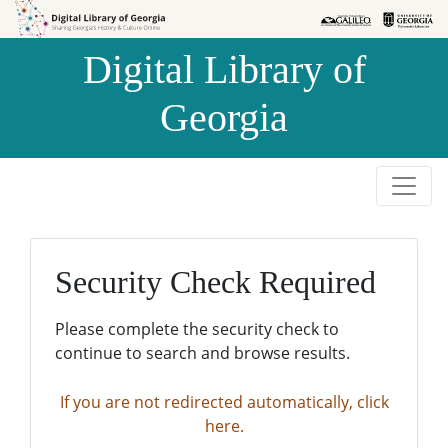
Skip to
Skip to
search
main
Digital Library of
content
Georgia
Security Check Required
Please complete the security check to
continue to search and browse results.
If you are not redirected automatically, click
here.