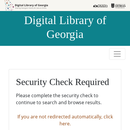
Skip to
Skip to
search
main
Digital Library of
content
Georgia
Security Check Required
Please complete the security check to
continue to search and browse results.
If you are not redirected automatically, click
here.