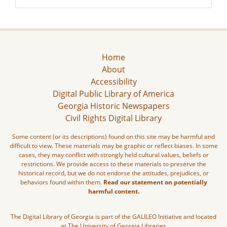
Home
About
Accessibility
Digital Public Library of America
Georgia Historic Newspapers
Civil Rights Digital Library
Some content (or its descriptions) found on this site may be harmful and
difficult to view. These materials may be graphic or reflect biases. In some
cases, they may conflict with strongly held cultural values, beliefs or
restrictions. We provide access to these materials to preserve the
historical record, but we do not endorse the attitudes, prejudices, or
behaviors found within them.
Read our statement on potentially
harmful content.
The Digital Library of Georgia is part of the GALILEO Initiative and located
at The University of Georgia Libraries