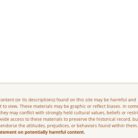
ontent (or its descriptions) found on this site may be harmful and
lt to view. These materials may be graphic or reflect biases. In som
they may conflict with strongly held cultural values, beliefs or restr
vide access to these materials to preserve the historical record, b
 endorse the attitudes, prejudices, or behaviors found within them
atement on potentially harmful content.