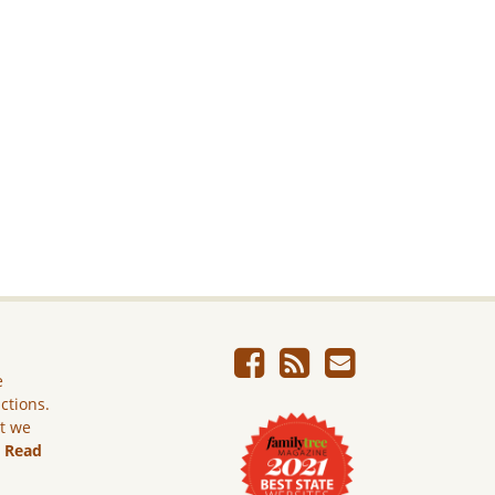
e
ictions.
ut we
.
Read