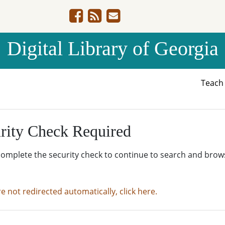
Digital Library of Georgia
Teac
rity Check Required
complete the security check to continue to search and brow
re not redirected automatically, click here.