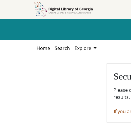
Skip to
Skip to
search
main
content
Home
Search
Explore
Secu
Please 
results.
If you a