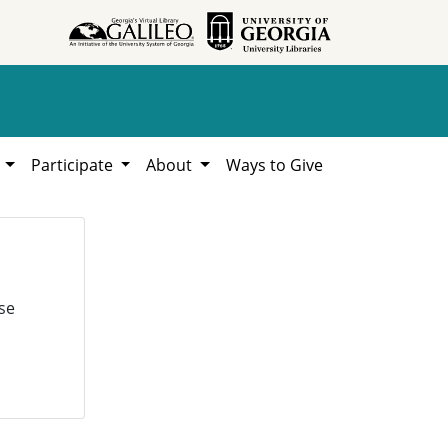
h
Participate
About
Ways to Give
se