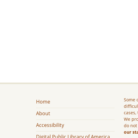
Some c
Home
difficu
cases, 
About
We pro
Accessibility
do not
our st
Digital Public Library of America