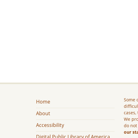
Some c
Home
difficu
cases, 
About
We pro
Accessibility
do not
our st
Digital Public Library of America