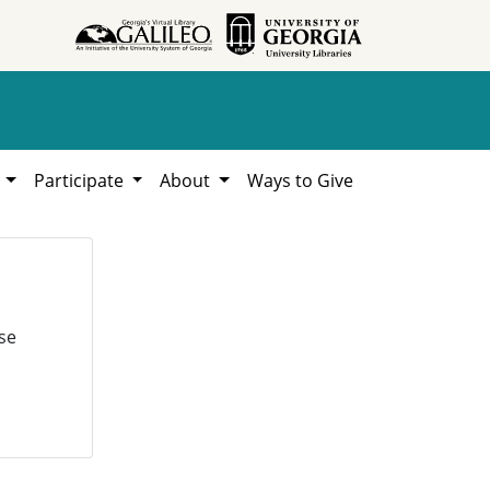
h
Participate
About
Ways to Give
se