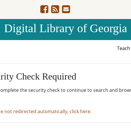
Digital Library of Georgia
Teac
rity Check Required
complete the security check to continue to search and brow
re not redirected automatically, click here.