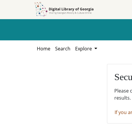
Skip to
Skip to
search
main
content
Home
Search
Explore
Secu
Please 
results.
If you a