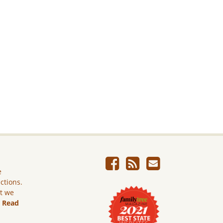
e
ictions.
ut we
.
Read