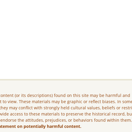
ontent (or its descriptions) found on this site may be harmful and
lt to view. These materials may be graphic or reflect biases. In som
they may conflict with strongly held cultural values, beliefs or restr
vide access to these materials to preserve the historical record, b
 endorse the attitudes, prejudices, or behaviors found within them
atement on potentially harmful content.