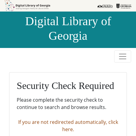
Skip to
Skip to
search
main
Digital Library of
content
Georgia
Security Check Required
Please complete the security check to
continue to search and browse results.
If you are not redirected automatically, click
here.