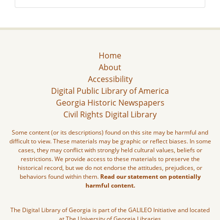
Home
About
Accessibility
Digital Public Library of America
Georgia Historic Newspapers
Civil Rights Digital Library
Some content (or its descriptions) found on this site may be harmful and
difficult to view. These materials may be graphic or reflect biases. In some
cases, they may conflict with strongly held cultural values, beliefs or
restrictions. We provide access to these materials to preserve the
historical record, but we do not endorse the attitudes, prejudices, or
behaviors found within them.
Read our statement on potentially
harmful content.
The Digital Library of Georgia is part of the GALILEO Initiative and located
at The University of Georgia Libraries