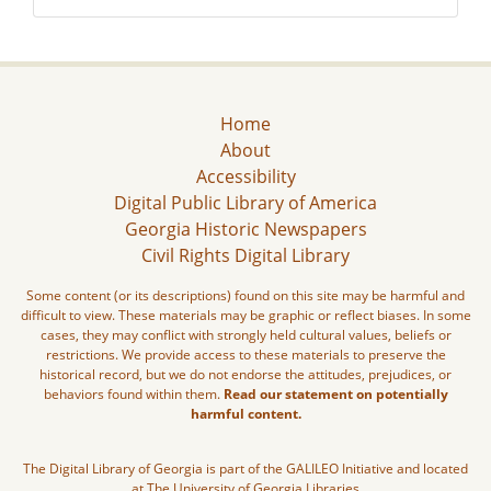
Home
About
Accessibility
Digital Public Library of America
Georgia Historic Newspapers
Civil Rights Digital Library
Some content (or its descriptions) found on this site may be harmful and
difficult to view. These materials may be graphic or reflect biases. In some
cases, they may conflict with strongly held cultural values, beliefs or
restrictions. We provide access to these materials to preserve the
historical record, but we do not endorse the attitudes, prejudices, or
behaviors found within them.
Read our statement on potentially
harmful content.
The Digital Library of Georgia is part of the GALILEO Initiative and located
at The University of Georgia Libraries