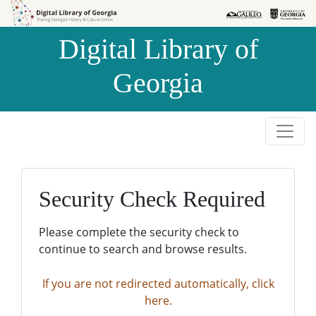
Skip to
Skip to
search
main
Digital Library of
content
Georgia
Security Check Required
Please complete the security check to
continue to search and browse results.
If you are not redirected automatically, click
here.