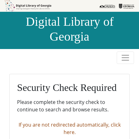
Skip to
Skip to
search
main
Digital Library of
content
Georgia
Security Check Required
Please complete the security check to
continue to search and browse results.
If you are not redirected automatically, click
here.