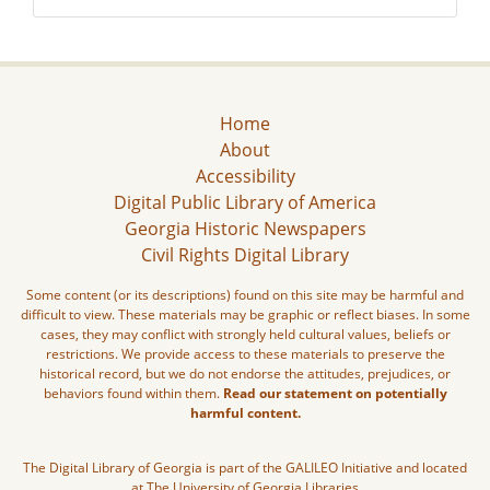
Home
About
Accessibility
Digital Public Library of America
Georgia Historic Newspapers
Civil Rights Digital Library
Some content (or its descriptions) found on this site may be harmful and
difficult to view. These materials may be graphic or reflect biases. In some
cases, they may conflict with strongly held cultural values, beliefs or
restrictions. We provide access to these materials to preserve the
historical record, but we do not endorse the attitudes, prejudices, or
behaviors found within them.
Read our statement on potentially
harmful content.
The Digital Library of Georgia is part of the GALILEO Initiative and located
at The University of Georgia Libraries