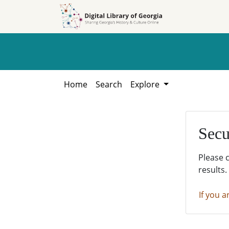
Skip to
Skip to
search
main
content
Home
Search
Explore
Secu
Please 
results.
If you a