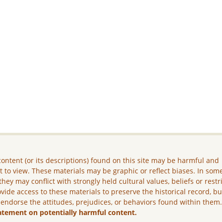
ontent (or its descriptions) found on this site may be harmful and
lt to view. These materials may be graphic or reflect biases. In som
they may conflict with strongly held cultural values, beliefs or restr
vide access to these materials to preserve the historical record, b
 endorse the attitudes, prejudices, or behaviors found within them
atement on potentially harmful content.