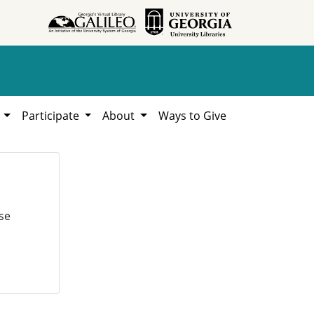
h
Participate
About
Ways to Give
se