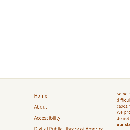
Some c
Home
difficu
cases, 
About
We pro
Accessibility
do not
our st
Digital Public Library of America