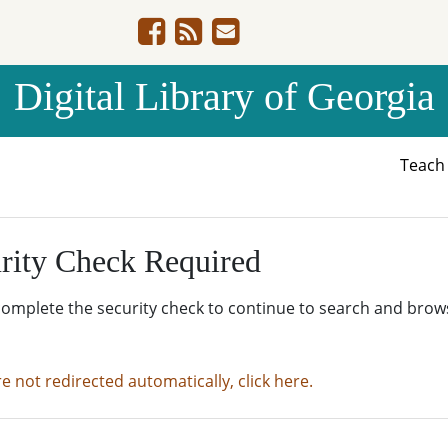
Digital Library of Georgia
Teac
rity Check Required
complete the security check to continue to search and brow
re not redirected automatically, click here.