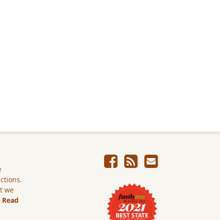
e
ictions.
ut we
.
Read