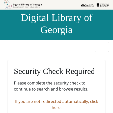
Skip to
Skip to
search
main
Digital Library of
content
Georgia
Security Check Required
Please complete the security check to
continue to search and browse results.
If you are not redirected automatically, click
here.