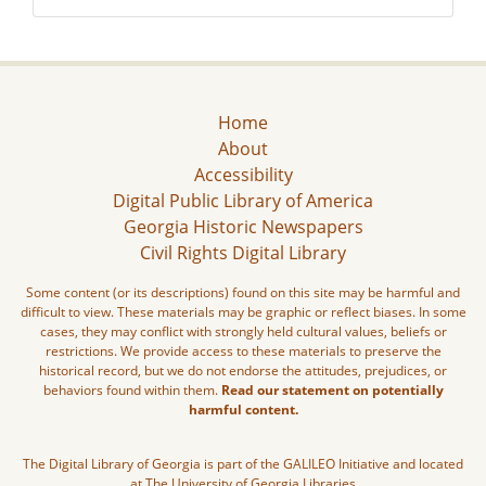
Home
About
Accessibility
Digital Public Library of America
Georgia Historic Newspapers
Civil Rights Digital Library
Some content (or its descriptions) found on this site may be harmful and
difficult to view. These materials may be graphic or reflect biases. In some
cases, they may conflict with strongly held cultural values, beliefs or
restrictions. We provide access to these materials to preserve the
historical record, but we do not endorse the attitudes, prejudices, or
behaviors found within them.
Read our statement on potentially
harmful content.
The Digital Library of Georgia is part of the GALILEO Initiative and located
at The University of Georgia Libraries