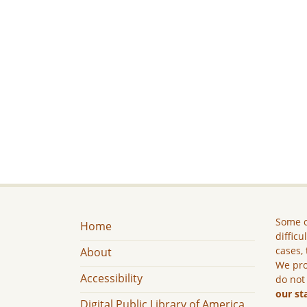
Some c
Home
difficu
cases, 
About
We pro
Accessibility
do not
our st
Digital Public Library of America