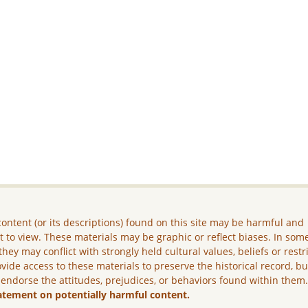
ontent (or its descriptions) found on this site may be harmful and
lt to view. These materials may be graphic or reflect biases. In som
they may conflict with strongly held cultural values, beliefs or restr
vide access to these materials to preserve the historical record, b
 endorse the attitudes, prejudices, or behaviors found within them
atement on potentially harmful content.