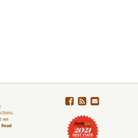
e
ictions.
ut we
.
Read