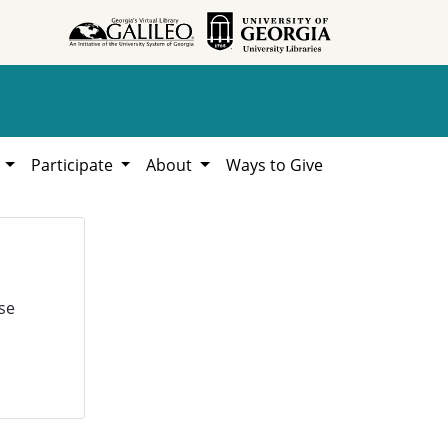
h
Participate
About
Ways to Give
se