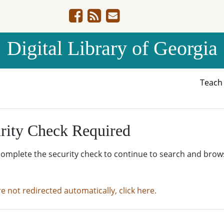
Digital Library of Georgia
Teac
rity Check Required
complete the security check to continue to search and brow
re not redirected automatically, click here.