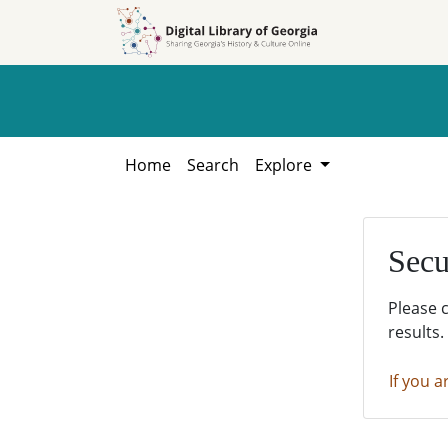
Skip to
Skip to
search
main
content
Home
Search
Explore
Secu
Please 
results.
If you a