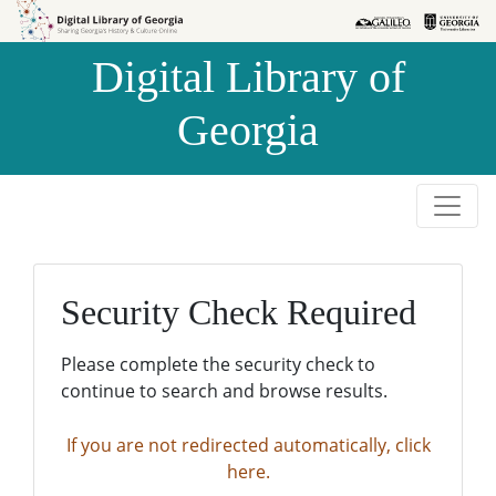
Skip to
Skip to
search
main
Digital Library of
content
Georgia
Security Check Required
Please complete the security check to
continue to search and browse results.
If you are not redirected automatically, click
here.