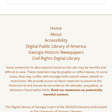
Home
About
Accessibility
Digital Public Library of America
Georgia Historic Newspapers
Civil Rights Digital Library
Some content (or its descriptions) found on this site may be harmful and
difficult to view. These materials may be graphic or reflect biases. In some
cases, they may conflict with strongly held cultural values, beliefs or
restrictions. We provide access to these materials to preserve the
historical record, but we do not endorse the attitudes, prejudices, or
behaviors found within them.
Read our statement on potentially
harmful content.
The Digital Library of Georgia is part of the GALILEO Initiative and located
at The University of Georgia Libraries