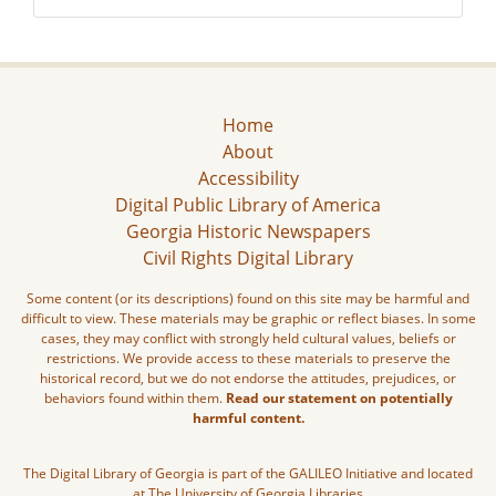
Home
About
Accessibility
Digital Public Library of America
Georgia Historic Newspapers
Civil Rights Digital Library
Some content (or its descriptions) found on this site may be harmful and
difficult to view. These materials may be graphic or reflect biases. In some
cases, they may conflict with strongly held cultural values, beliefs or
restrictions. We provide access to these materials to preserve the
historical record, but we do not endorse the attitudes, prejudices, or
behaviors found within them.
Read our statement on potentially
harmful content.
The Digital Library of Georgia is part of the GALILEO Initiative and located
at The University of Georgia Libraries