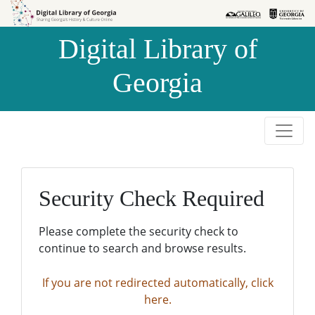
Skip to
Skip to
search
main
Digital Library of
content
Georgia
Security Check Required
Please complete the security check to
continue to search and browse results.
If you are not redirected automatically, click
here.