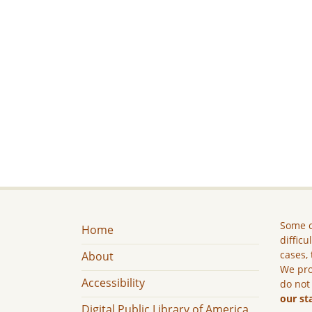
Some c
Home
difficu
cases, 
About
We pro
Accessibility
do not
our st
Digital Public Library of America