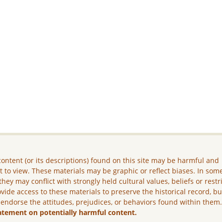
ontent (or its descriptions) found on this site may be harmful and
lt to view. These materials may be graphic or reflect biases. In som
they may conflict with strongly held cultural values, beliefs or restr
vide access to these materials to preserve the historical record, b
 endorse the attitudes, prejudices, or behaviors found within them
atement on potentially harmful content.