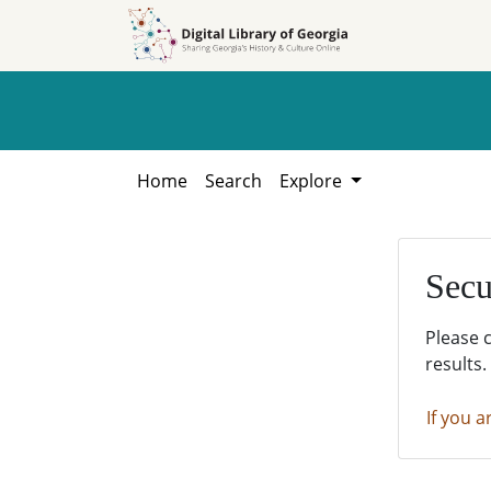
Skip to
Skip to
search
main
content
Home
Search
Explore
Secu
Please 
results.
If you a