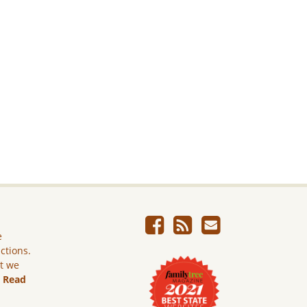
e
ictions.
ut we
.
Read