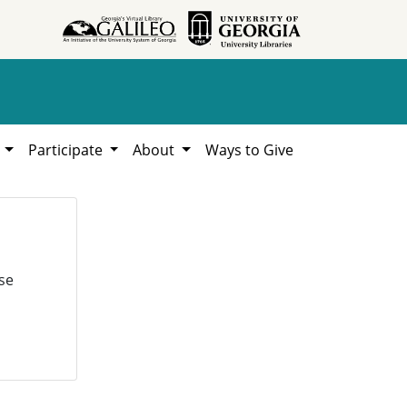
h
Participate
About
Ways to Give
se