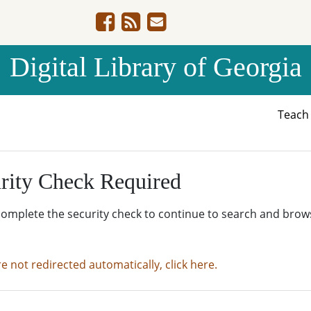
Digital Library of Georgia
Teac
rity Check Required
complete the security check to continue to search and brow
re not redirected automatically, click here.