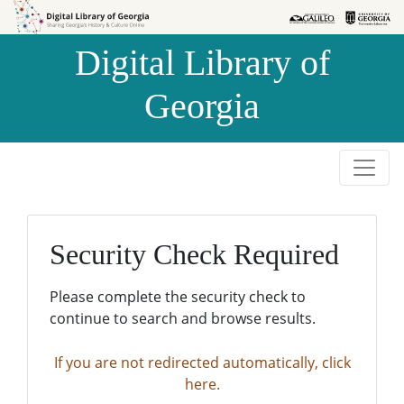
Skip to
Skip to
search
main
Digital Library of
content
Georgia
Security Check Required
Please complete the security check to
continue to search and browse results.
If you are not redirected automatically, click
here.