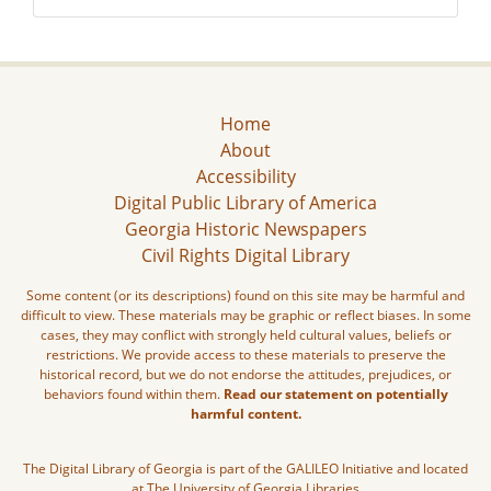
Home
About
Accessibility
Digital Public Library of America
Georgia Historic Newspapers
Civil Rights Digital Library
Some content (or its descriptions) found on this site may be harmful and
difficult to view. These materials may be graphic or reflect biases. In some
cases, they may conflict with strongly held cultural values, beliefs or
restrictions. We provide access to these materials to preserve the
historical record, but we do not endorse the attitudes, prejudices, or
behaviors found within them.
Read our statement on potentially
harmful content.
The Digital Library of Georgia is part of the GALILEO Initiative and located
at The University of Georgia Libraries