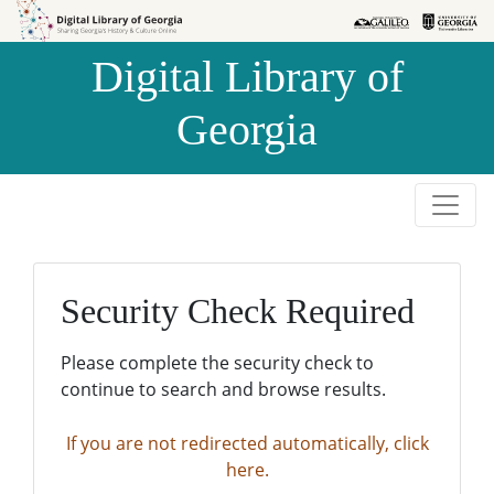
Skip to
Skip to
search
main
Digital Library of
content
Georgia
Security Check Required
Please complete the security check to
continue to search and browse results.
If you are not redirected automatically, click
here.