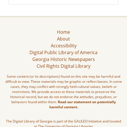
Home
About
Accessibility
Digital Public Library of America
Georgia Historic Newspapers
Civil Rights Digital Library
Some content (or its descriptions) found on this site may be harmful and
difficult to view. These materials may be graphic or reflect biases. In some
cases, they may conflict with strongly held cultural values, beliefs or
restrictions. We provide access to these materials to preserve the
historical record, but we do not endorse the attitudes, prejudices, or
behaviors found within them.
Read our statement on potentially
harmful content.
The Digital Library of Georgia is part of the GALILEO Initiative and located
at The University of Georgia Libraries