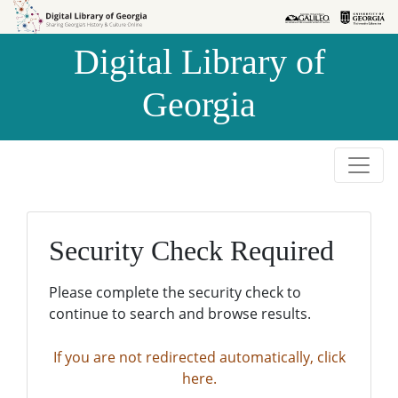
Skip to
Skip to
search
main
Digital Library of
content
Georgia
Security Check Required
Please complete the security check to
continue to search and browse results.
If you are not redirected automatically, click
here.