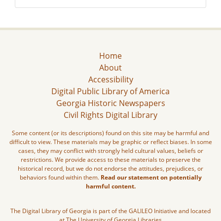
Home
About
Accessibility
Digital Public Library of America
Georgia Historic Newspapers
Civil Rights Digital Library
Some content (or its descriptions) found on this site may be harmful and
difficult to view. These materials may be graphic or reflect biases. In some
cases, they may conflict with strongly held cultural values, beliefs or
restrictions. We provide access to these materials to preserve the
historical record, but we do not endorse the attitudes, prejudices, or
behaviors found within them.
Read our statement on potentially
harmful content.
The Digital Library of Georgia is part of the GALILEO Initiative and located
at The University of Georgia Libraries