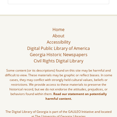
Home
About
Accessibility
Digital Public Library of America
Georgia Historic Newspapers
Civil Rights Digital Library
Some content (or its descriptions) found on this site may be harmful and
difficult to view. These materials may be graphic or reflect biases. In some
cases, they may conflict with strongly held cultural values, beliefs or
restrictions. We provide access to these materials to preserve the
historical record, but we do not endorse the attitudes, prejudices, or
behaviors found within them.
Read our statement on potentially
harmful content.
The Digital Library of Georgia is part of the GALILEO Initiative and located
at The University of Georgia Libraries