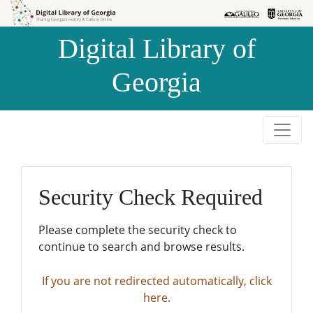
Skip to
Skip to
search
main
Digital Library of
content
Georgia
Security Check Required
Please complete the security check to
continue to search and browse results.
If you are not redirected automatically, click
here.