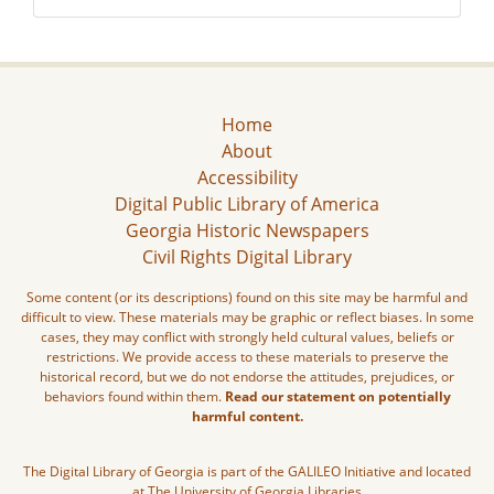
Home
About
Accessibility
Digital Public Library of America
Georgia Historic Newspapers
Civil Rights Digital Library
Some content (or its descriptions) found on this site may be harmful and
difficult to view. These materials may be graphic or reflect biases. In some
cases, they may conflict with strongly held cultural values, beliefs or
restrictions. We provide access to these materials to preserve the
historical record, but we do not endorse the attitudes, prejudices, or
behaviors found within them.
Read our statement on potentially
harmful content.
The Digital Library of Georgia is part of the GALILEO Initiative and located
at The University of Georgia Libraries