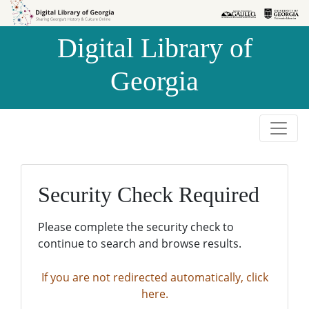
Skip to
Skip to
search
main
Digital Library of
content
Georgia
Security Check Required
Please complete the security check to
continue to search and browse results.
If you are not redirected automatically, click
here.