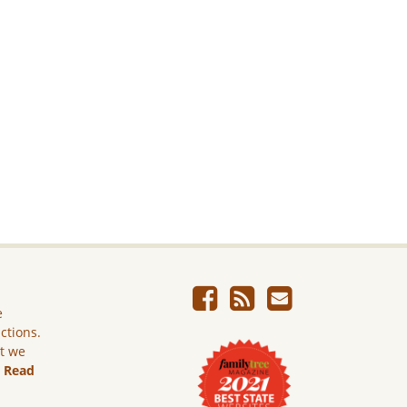
e
ictions.
ut we
.
Read