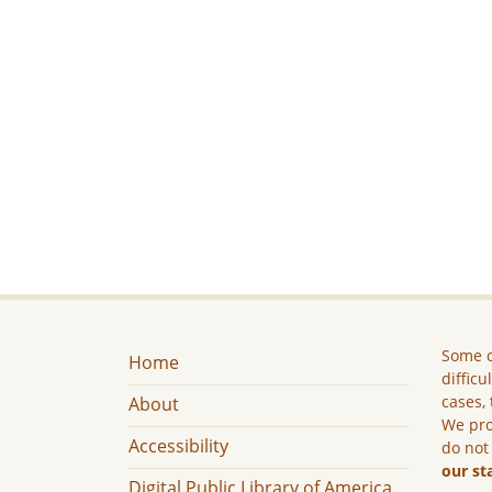
Some c
Home
difficu
cases, 
About
We pro
Accessibility
do not
our st
Digital Public Library of America