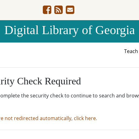
Digital Library of Georgia
Teac
rity Check Required
complete the security check to continue to search and brow
re not redirected automatically, click here.