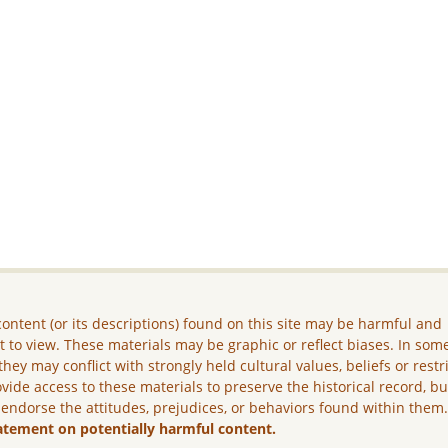
ontent (or its descriptions) found on this site may be harmful and
lt to view. These materials may be graphic or reflect biases. In som
they may conflict with strongly held cultural values, beliefs or restr
vide access to these materials to preserve the historical record, b
 endorse the attitudes, prejudices, or behaviors found within them
atement on potentially harmful content.