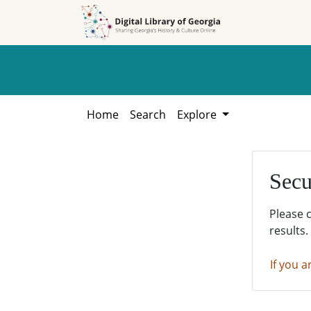
Skip to
Skip to
search
main
content
Home
Search
Explore
Secu
Please 
results.
If you a