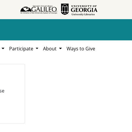
h
Participate
About
Ways to Give
se