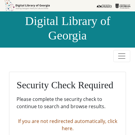
Skip to
Skip to
search
main
Digital Library of
content
Georgia
Security Check Required
Please complete the security check to
continue to search and browse results.
If you are not redirected automatically, click
here.