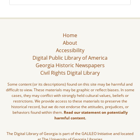
Home
About
Accessibility
Digital Public Library of America
Georgia Historic Newspapers
Civil Rights Digital Library
Some content (or its descriptions) found on this site may be harmful and
difficult to view. These materials may be graphic or reflect biases. In some
cases, they may conflict with strongly held cultural values, beliefs or
restrictions. We provide access to these materials to preserve the
historical record, but we do not endorse the attitudes, prejudices, or
behaviors found within them.
Read our statement on potentially
harmful content.
The Digital Library of Georgia is part of the GALILEO Initiative and located
at The University of Georgia Libraries