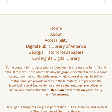
Home
About
Accessibility
Digital Public Library of America
Georgia Historic Newspapers
Civil Rights Digital Library
Some content (or its descriptions) found on this site may be harmful and
difficult to view. These materials may be graphic or reflect biases. In some
cases, they may conflict with strongly held cultural values, beliefs or
restrictions. We provide access to these materials to preserve the
historical record, but we do not endorse the attitudes, prejudices, or
behaviors found within them.
Read our statement on potentially
harmful content.
The Digital Library of Georgia is part of the GALILEO Initiative and located
at The University of Georgia Libraries