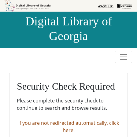
Skip to
Skip to
search
main
Digital Library of
content
Georgia
Security Check Required
Please complete the security check to
continue to search and browse results.
If you are not redirected automatically, click
here.