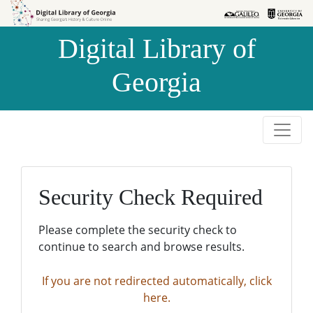
Skip to
Skip to
search
main
Digital Library of
content
Georgia
Security Check Required
Please complete the security check to
continue to search and browse results.
If you are not redirected automatically, click
here.