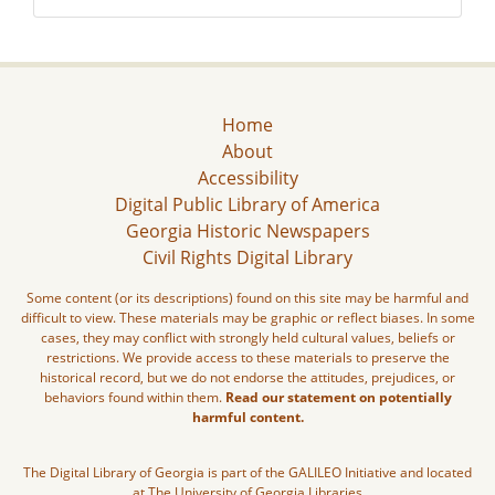
Home
About
Accessibility
Digital Public Library of America
Georgia Historic Newspapers
Civil Rights Digital Library
Some content (or its descriptions) found on this site may be harmful and
difficult to view. These materials may be graphic or reflect biases. In some
cases, they may conflict with strongly held cultural values, beliefs or
restrictions. We provide access to these materials to preserve the
historical record, but we do not endorse the attitudes, prejudices, or
behaviors found within them.
Read our statement on potentially
harmful content.
The Digital Library of Georgia is part of the GALILEO Initiative and located
at The University of Georgia Libraries