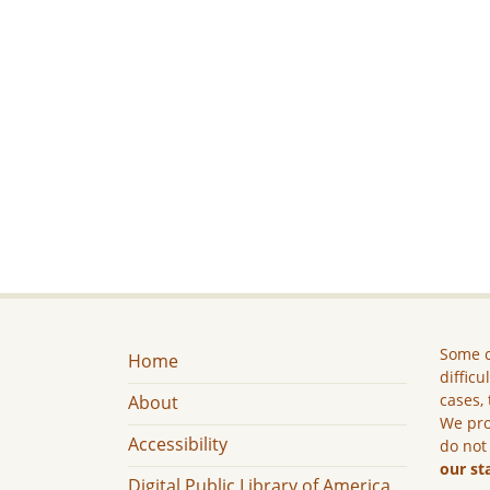
Some c
Home
difficu
cases, 
About
We pro
Accessibility
do not
our st
Digital Public Library of America