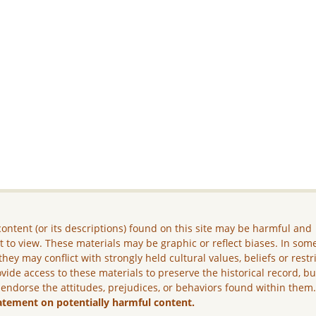
ontent (or its descriptions) found on this site may be harmful and
lt to view. These materials may be graphic or reflect biases. In som
they may conflict with strongly held cultural values, beliefs or restr
vide access to these materials to preserve the historical record, b
 endorse the attitudes, prejudices, or behaviors found within them
atement on potentially harmful content.