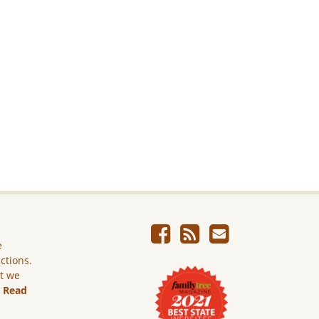
e
ictions.
ut we
.
Read