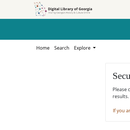
Skip to
Skip to
search
main
content
Home
Search
Explore
Secu
Please 
results.
If you a