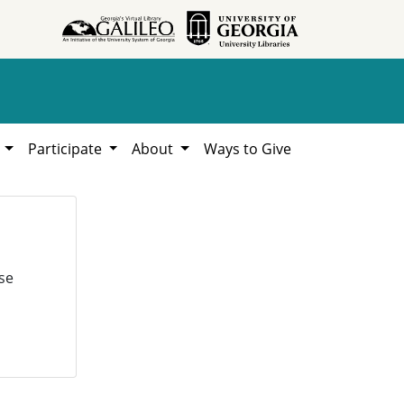
h
Participate
About
Ways to Give
se