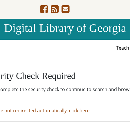
Digital Library of Georgia
Teac
rity Check Required
complete the security check to continue to search and brow
re not redirected automatically, click here.