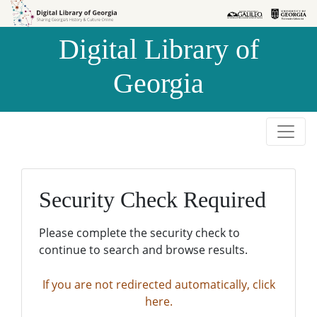
Skip to
Skip to
search
main
Digital Library of
content
Georgia
Security Check Required
Please complete the security check to
continue to search and browse results.
If you are not redirected automatically, click
here.