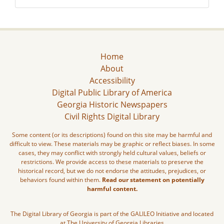
Home
About
Accessibility
Digital Public Library of America
Georgia Historic Newspapers
Civil Rights Digital Library
Some content (or its descriptions) found on this site may be harmful and
difficult to view. These materials may be graphic or reflect biases. In some
cases, they may conflict with strongly held cultural values, beliefs or
restrictions. We provide access to these materials to preserve the
historical record, but we do not endorse the attitudes, prejudices, or
behaviors found within them.
Read our statement on potentially
harmful content.
The Digital Library of Georgia is part of the GALILEO Initiative and located
at The University of Georgia Libraries