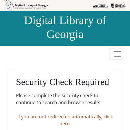
Skip to
Skip to
search
main
Digital Library of
content
Georgia
Security Check Required
Please complete the security check to
continue to search and browse results.
If you are not redirected automatically, click
here.