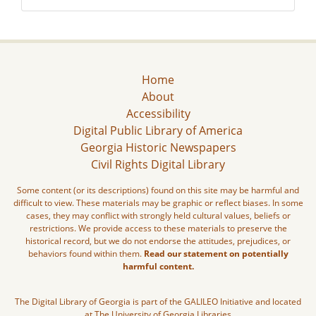
Home
About
Accessibility
Digital Public Library of America
Georgia Historic Newspapers
Civil Rights Digital Library
Some content (or its descriptions) found on this site may be harmful and
difficult to view. These materials may be graphic or reflect biases. In some
cases, they may conflict with strongly held cultural values, beliefs or
restrictions. We provide access to these materials to preserve the
historical record, but we do not endorse the attitudes, prejudices, or
behaviors found within them.
Read our statement on potentially
harmful content.
The Digital Library of Georgia is part of the GALILEO Initiative and located
at The University of Georgia Libraries