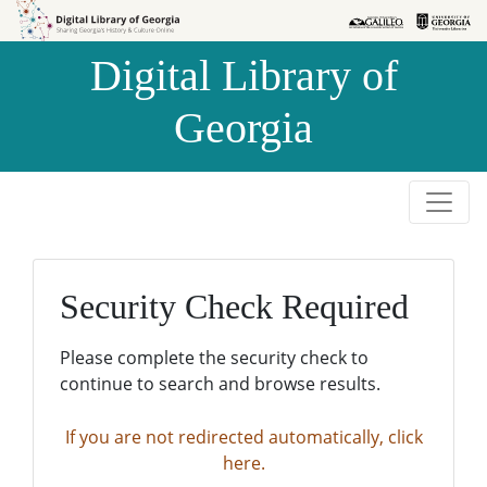
Skip to
Skip to
search
main
Digital Library of
content
Georgia
Security Check Required
Please complete the security check to
continue to search and browse results.
If you are not redirected automatically, click
here.