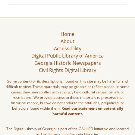
Home
About
Accessibility
Digital Public Library of America
Georgia Historic Newspapers
Civil Rights Digital Library
Some content (or its descriptions) found on this site may be harmful and
difficult to view. These materials may be graphic or reflect biases. In some
cases, they may conflict with strongly held cultural values, beliefs or
restrictions. We provide access to these materials to preserve the
historical record, but we do not endorse the attitudes, prejudices, or
behaviors found within them.
Read our statement on potentially
harmful content.
The Digital Library of Georgia is part of the GALILEO Initiative and located
at The University of Georgia Libraries