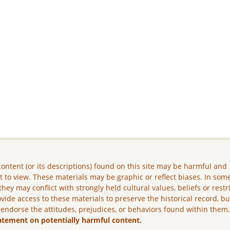
ontent (or its descriptions) found on this site may be harmful and
lt to view. These materials may be graphic or reflect biases. In som
they may conflict with strongly held cultural values, beliefs or restr
vide access to these materials to preserve the historical record, b
 endorse the attitudes, prejudices, or behaviors found within them
atement on potentially harmful content.