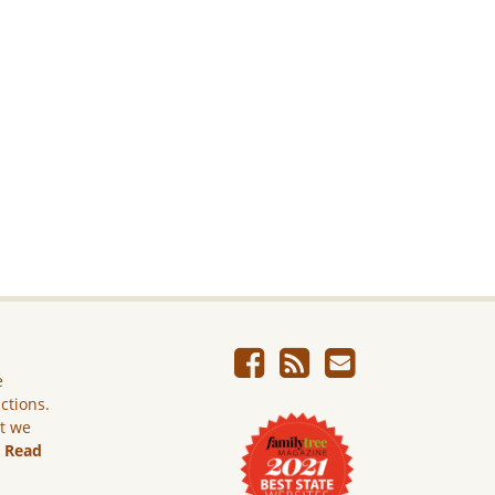
e
ictions.
ut we
.
Read