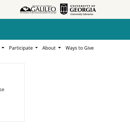
h
Participate
About
Ways to Give
se