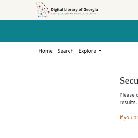
Skip to
Skip to
search
main
content
Home
Search
Explore
Secu
Please 
results.
If you a