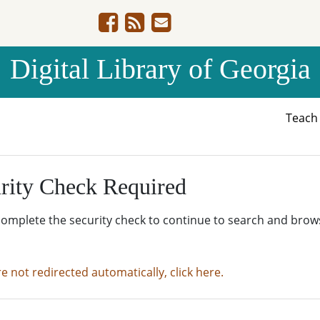
Digital Library of Georgia
Teac
rity Check Required
complete the security check to continue to search and brow
re not redirected automatically, click here.