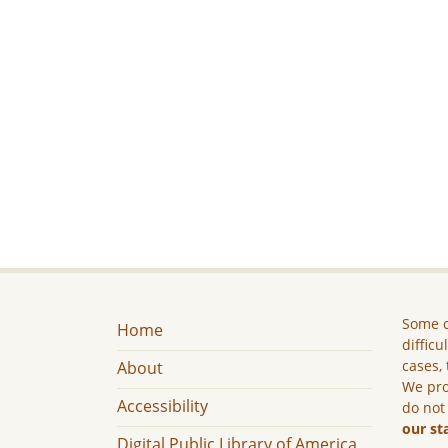
Some c
Home
difficu
cases, 
About
We pro
Accessibility
do not
our st
Digital Public Library of America