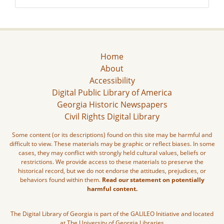
Home
About
Accessibility
Digital Public Library of America
Georgia Historic Newspapers
Civil Rights Digital Library
Some content (or its descriptions) found on this site may be harmful and
difficult to view. These materials may be graphic or reflect biases. In some
cases, they may conflict with strongly held cultural values, beliefs or
restrictions. We provide access to these materials to preserve the
historical record, but we do not endorse the attitudes, prejudices, or
behaviors found within them.
Read our statement on potentially
harmful content.
The Digital Library of Georgia is part of the GALILEO Initiative and located
at The University of Georgia Libraries