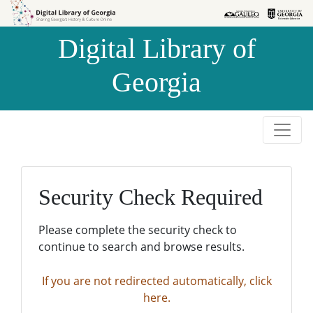
Skip to
Skip to
search
main
Digital Library of
content
Georgia
Security Check Required
Please complete the security check to
continue to search and browse results.
If you are not redirected automatically, click
here.