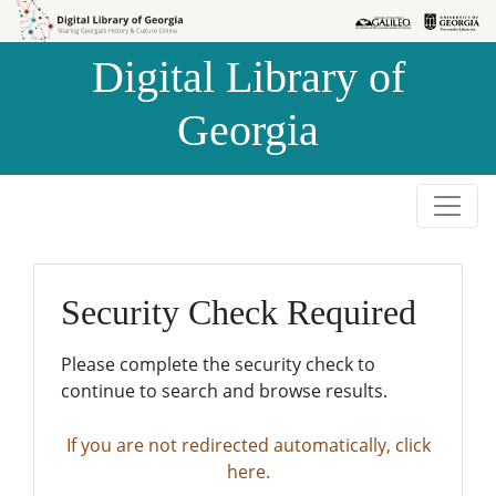
Skip to
Skip to
search
main
Digital Library of
content
Georgia
Security Check Required
Please complete the security check to
continue to search and browse results.
If you are not redirected automatically, click
here.