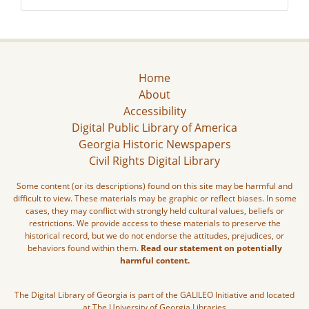
Home
About
Accessibility
Digital Public Library of America
Georgia Historic Newspapers
Civil Rights Digital Library
Some content (or its descriptions) found on this site may be harmful and
difficult to view. These materials may be graphic or reflect biases. In some
cases, they may conflict with strongly held cultural values, beliefs or
restrictions. We provide access to these materials to preserve the
historical record, but we do not endorse the attitudes, prejudices, or
behaviors found within them.
Read our statement on potentially
harmful content.
The Digital Library of Georgia is part of the GALILEO Initiative and located
at The University of Georgia Libraries