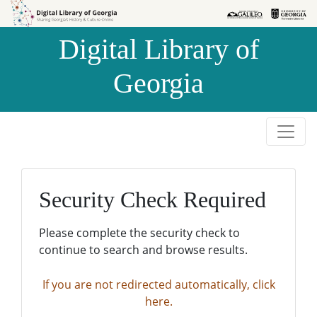
Skip to
Skip to
search
main
Digital Library of
content
Georgia
Security Check Required
Please complete the security check to
continue to search and browse results.
If you are not redirected automatically, click
here.