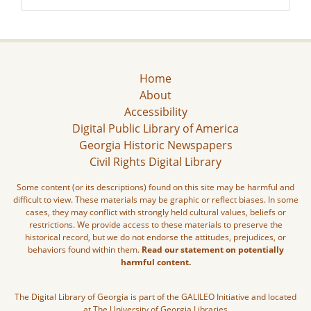
Home
About
Accessibility
Digital Public Library of America
Georgia Historic Newspapers
Civil Rights Digital Library
Some content (or its descriptions) found on this site may be harmful and
difficult to view. These materials may be graphic or reflect biases. In some
cases, they may conflict with strongly held cultural values, beliefs or
restrictions. We provide access to these materials to preserve the
historical record, but we do not endorse the attitudes, prejudices, or
behaviors found within them.
Read our statement on potentially
harmful content.
The Digital Library of Georgia is part of the GALILEO Initiative and located
at The University of Georgia Libraries