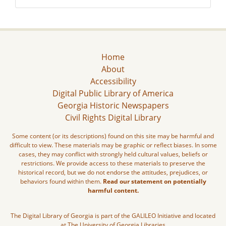
Home
About
Accessibility
Digital Public Library of America
Georgia Historic Newspapers
Civil Rights Digital Library
Some content (or its descriptions) found on this site may be harmful and
difficult to view. These materials may be graphic or reflect biases. In some
cases, they may conflict with strongly held cultural values, beliefs or
restrictions. We provide access to these materials to preserve the
historical record, but we do not endorse the attitudes, prejudices, or
behaviors found within them.
Read our statement on potentially
harmful content.
The Digital Library of Georgia is part of the GALILEO Initiative and located
at The University of Georgia Libraries