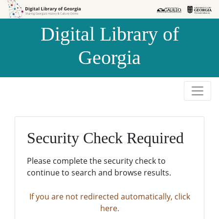
Skip to
Skip to
search
main
Digital Library of
content
Georgia
Security Check Required
Please complete the security check to
continue to search and browse results.
If you are not redirected automatically, click
here.