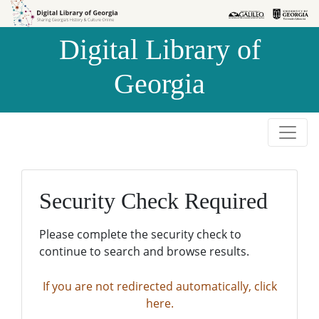
Skip to
Skip to
search
main
Digital Library of
content
Georgia
Security Check Required
Please complete the security check to
continue to search and browse results.
If you are not redirected automatically, click
here.