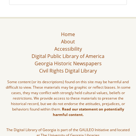
Home
About
Accessibility
Digital Public Library of America
Georgia Historic Newspapers
Civil Rights Digital Library
Some content (or its descriptions) found on this site may be harmful and
difficult to view. These materials may be graphic or reflect biases. In some
cases, they may conflict with strongly held cultural values, beliefs or
restrictions. We provide access to these materials to preserve the
historical record, but we do not endorse the attitudes, prejudices, or
behaviors found within them.
Read our statement on potentially
harmful content.
The Digital Library of Georgia is part of the GALILEO Initiative and located
at The University of Georgia Libraries