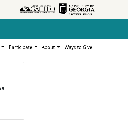
h
Participate
About
Ways to Give
se