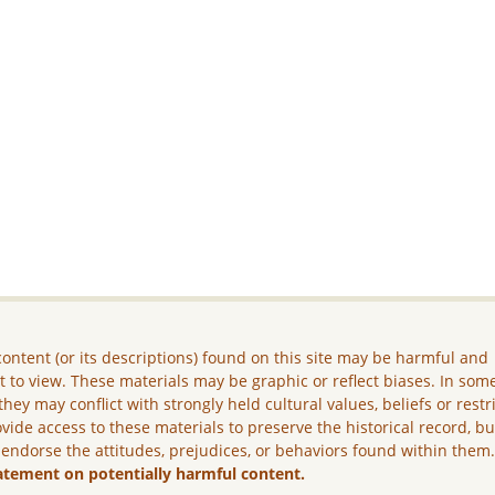
ontent (or its descriptions) found on this site may be harmful and
lt to view. These materials may be graphic or reflect biases. In som
they may conflict with strongly held cultural values, beliefs or restr
vide access to these materials to preserve the historical record, b
 endorse the attitudes, prejudices, or behaviors found within them
atement on potentially harmful content.