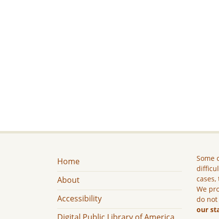
Some c
Home
difficu
cases, 
About
We pro
Accessibility
do not
our st
Digital Public Library of America