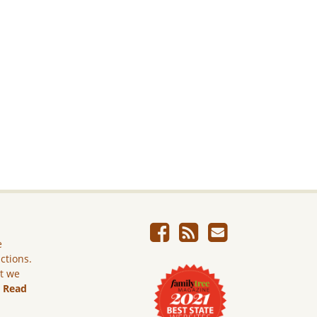
e
ictions.
ut we
.
Read