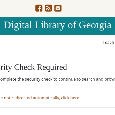
Digital Library of Georgia
Teac
rity Check Required
complete the security check to continue to search and brow
re not redirected automatically, click here.