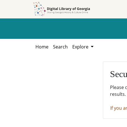
Skip to
Skip to
search
main
content
Home
Search
Explore
Secu
Please 
results.
If you a