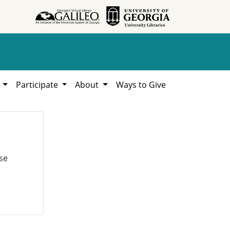
h
Participate
About
Ways to Give
se