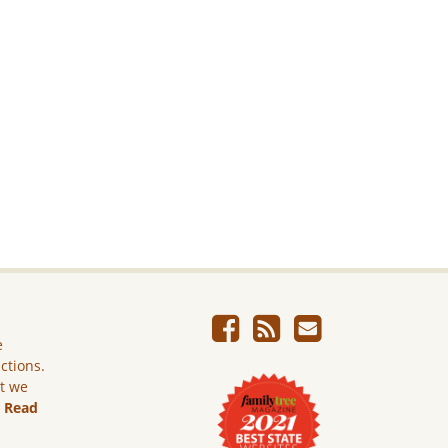
e
ictions.
ut we
.
Read