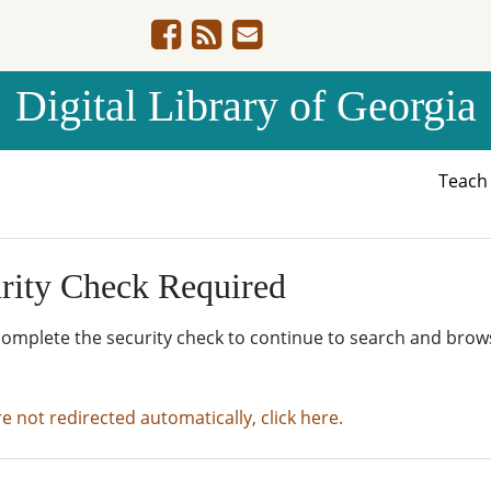
Digital Library of Georgia
Teac
rity Check Required
complete the security check to continue to search and brow
re not redirected automatically, click here.