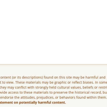
ontent (or its descriptions) found on this site may be harmful and
lt to view. These materials may be graphic or reflect biases. In som
they may conflict with strongly held cultural values, beliefs or restr
vide access to these materials to preserve the historical record, b
 endorse the attitudes, prejudices, or behaviors found within them
atement on potentially harmful content.