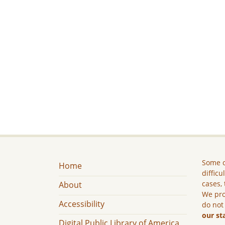
Some c
Home
difficu
cases, 
About
We pro
Accessibility
do not
our st
Digital Public Library of America