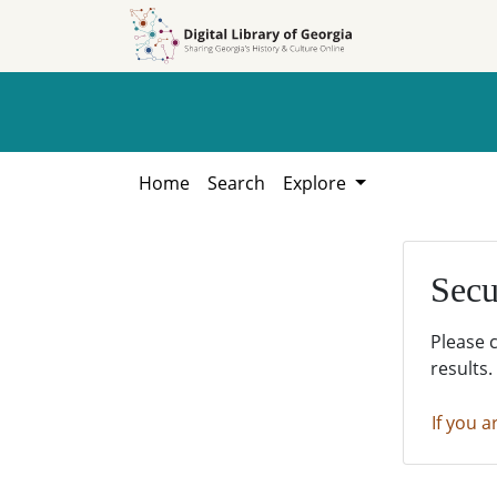
Skip to
Skip to
search
main
content
Home
Search
Explore
Secu
Please 
results.
If you a