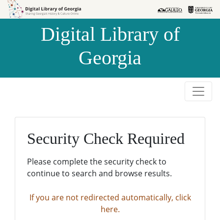
Skip to
Skip to
search
main
Digital Library of
content
Georgia
Security Check Required
Please complete the security check to
continue to search and browse results.
If you are not redirected automatically, click
here.