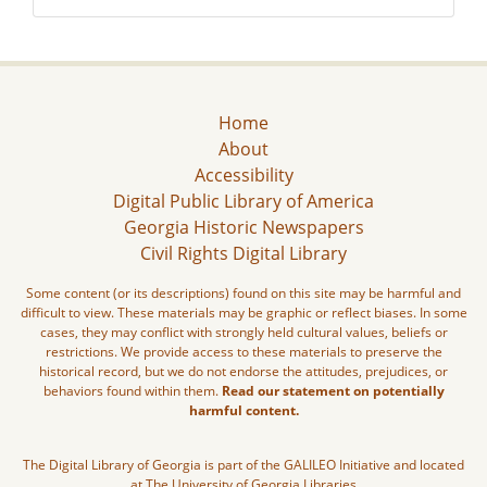
Home
About
Accessibility
Digital Public Library of America
Georgia Historic Newspapers
Civil Rights Digital Library
Some content (or its descriptions) found on this site may be harmful and
difficult to view. These materials may be graphic or reflect biases. In some
cases, they may conflict with strongly held cultural values, beliefs or
restrictions. We provide access to these materials to preserve the
historical record, but we do not endorse the attitudes, prejudices, or
behaviors found within them.
Read our statement on potentially
harmful content.
The Digital Library of Georgia is part of the GALILEO Initiative and located
at The University of Georgia Libraries