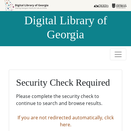
Skip to
Skip to
search
main
Digital Library of
content
Georgia
Security Check Required
Please complete the security check to
continue to search and browse results.
If you are not redirected automatically, click
here.