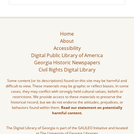
Home
About
Accessibility
Digital Public Library of America
Georgia Historic Newspapers
Civil Rights Digital Library
Some content (or its descriptions) found on this site may be harmful and
difficult to view. These materials may be graphic or reflect biases. In some
cases, they may conflict with strongly held cultural values, beliefs or
restrictions. We provide access to these materials to preserve the
historical record, but we do not endorse the attitudes, prejudices, or
behaviors found within them.
Read our statement on potentially
harmful content.
The Digital Library of Georgia is part of the GALILEO Initiative and located
at The University of Georgia Libraries