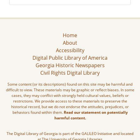
Home
About
Accessibility
Digital Public Library of America
Georgia Historic Newspapers
Civil Rights Digital Library
Some content (or its descriptions) found on this site may be harmful and
difficult to view. These materials may be graphic or reflect biases. In some
cases, they may conflict with strongly held cultural values, beliefs or
restrictions. We provide access to these materials to preserve the
historical record, but we do not endorse the attitudes, prejudices, or
behaviors found within them.
Read our statement on potentially
harmful content.
The Digital Library of Georgia is part of the GALILEO Initiative and located
at The University of Georgia Libraries