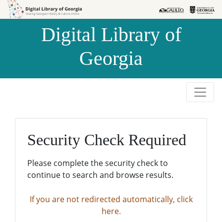
Skip to
Skip to
search
main
Digital Library of
content
Georgia
Security Check Required
Please complete the security check to
continue to search and browse results.
If you are not redirected automatically, click
here.