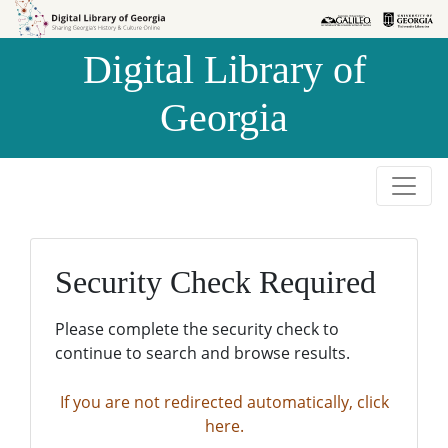
Skip to
Skip to
search
main
Digital Library of
content
Georgia
Security Check Required
Please complete the security check to
continue to search and browse results.
If you are not redirected automatically, click
here.