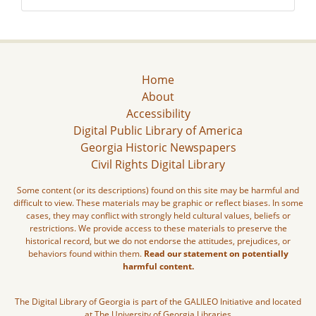
Home
About
Accessibility
Digital Public Library of America
Georgia Historic Newspapers
Civil Rights Digital Library
Some content (or its descriptions) found on this site may be harmful and
difficult to view. These materials may be graphic or reflect biases. In some
cases, they may conflict with strongly held cultural values, beliefs or
restrictions. We provide access to these materials to preserve the
historical record, but we do not endorse the attitudes, prejudices, or
behaviors found within them.
Read our statement on potentially
harmful content.
The Digital Library of Georgia is part of the GALILEO Initiative and located
at The University of Georgia Libraries