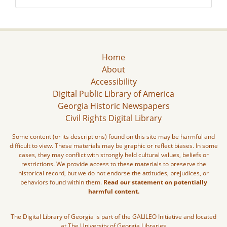
Home
About
Accessibility
Digital Public Library of America
Georgia Historic Newspapers
Civil Rights Digital Library
Some content (or its descriptions) found on this site may be harmful and
difficult to view. These materials may be graphic or reflect biases. In some
cases, they may conflict with strongly held cultural values, beliefs or
restrictions. We provide access to these materials to preserve the
historical record, but we do not endorse the attitudes, prejudices, or
behaviors found within them.
Read our statement on potentially
harmful content.
The Digital Library of Georgia is part of the GALILEO Initiative and located
at The University of Georgia Libraries