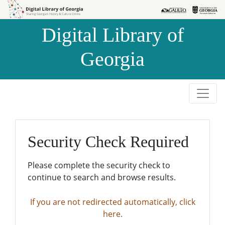
Skip to
Skip to
search
main
Digital Library of
content
Georgia
Security Check Required
Please complete the security check to
continue to search and browse results.
If you are not redirected automatically, click
here.