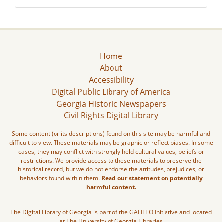
Home
About
Accessibility
Digital Public Library of America
Georgia Historic Newspapers
Civil Rights Digital Library
Some content (or its descriptions) found on this site may be harmful and
difficult to view. These materials may be graphic or reflect biases. In some
cases, they may conflict with strongly held cultural values, beliefs or
restrictions. We provide access to these materials to preserve the
historical record, but we do not endorse the attitudes, prejudices, or
behaviors found within them.
Read our statement on potentially
harmful content.
The Digital Library of Georgia is part of the GALILEO Initiative and located
at The University of Georgia Libraries