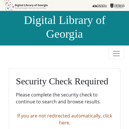
Skip to
Skip to
search
main
Digital Library of
content
Georgia
Security Check Required
Please complete the security check to
continue to search and browse results.
If you are not redirected automatically, click
here.