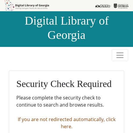
Skip to
Skip to
search
main
Digital Library of
content
Georgia
Security Check Required
Please complete the security check to
continue to search and browse results.
If you are not redirected automatically, click
here.