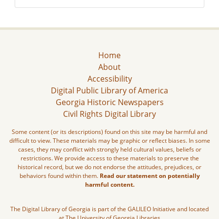
Home
About
Accessibility
Digital Public Library of America
Georgia Historic Newspapers
Civil Rights Digital Library
Some content (or its descriptions) found on this site may be harmful and
difficult to view. These materials may be graphic or reflect biases. In some
cases, they may conflict with strongly held cultural values, beliefs or
restrictions. We provide access to these materials to preserve the
historical record, but we do not endorse the attitudes, prejudices, or
behaviors found within them.
Read our statement on potentially
harmful content.
The Digital Library of Georgia is part of the GALILEO Initiative and located
at The University of Georgia Libraries