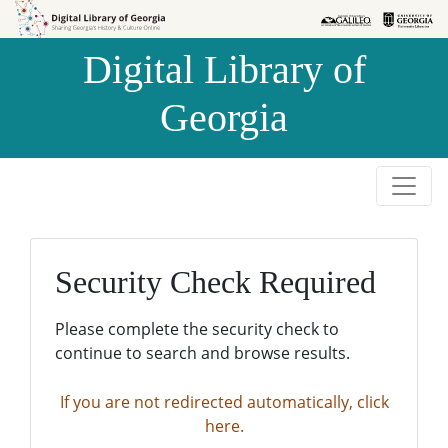
Skip to
Skip to
search
main
Digital Library of
content
Georgia
Security Check Required
Please complete the security check to
continue to search and browse results.
If you are not redirected automatically, click
here.