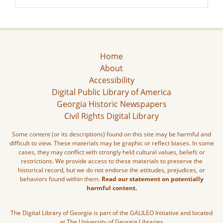
Home
About
Accessibility
Digital Public Library of America
Georgia Historic Newspapers
Civil Rights Digital Library
Some content (or its descriptions) found on this site may be harmful and
difficult to view. These materials may be graphic or reflect biases. In some
cases, they may conflict with strongly held cultural values, beliefs or
restrictions. We provide access to these materials to preserve the
historical record, but we do not endorse the attitudes, prejudices, or
behaviors found within them.
Read our statement on potentially
harmful content.
The Digital Library of Georgia is part of the GALILEO Initiative and located
at The University of Georgia Libraries