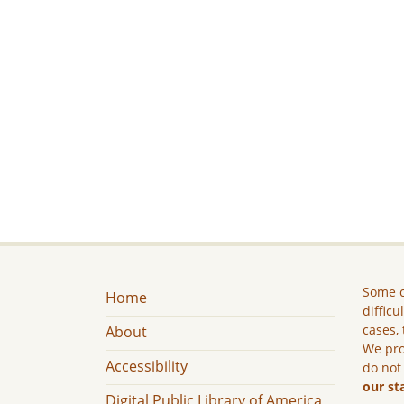
Some c
Home
difficu
cases, 
About
We pro
Accessibility
do not
our st
Digital Public Library of America