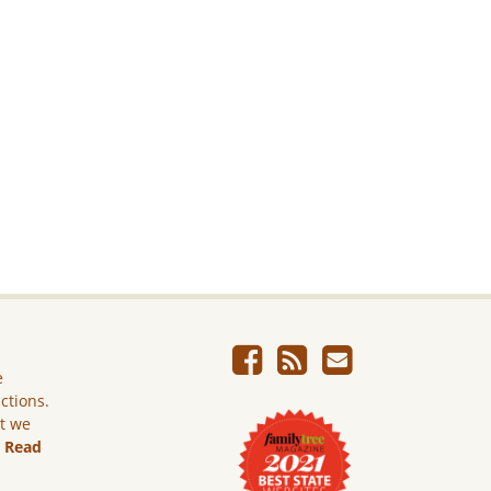
e
ictions.
ut we
.
Read