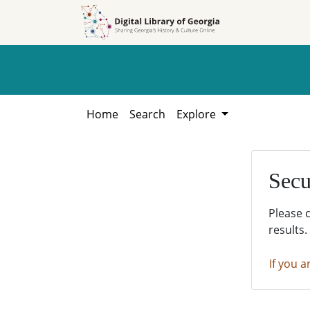
Skip to
Skip to
search
main
content
Home
Search
Explore
Secu
Please 
results.
If you a