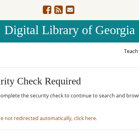
Digital Library of Georgia
Teac
rity Check Required
complete the security check to continue to search and brow
re not redirected automatically, click here.