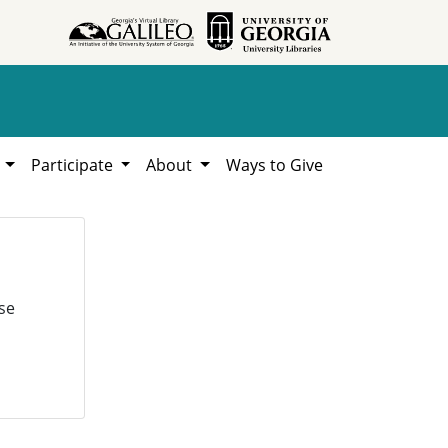
h
Participate
About
Ways to Give
se