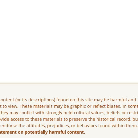
ontent (or its descriptions) found on this site may be harmful and
lt to view. These materials may be graphic or reflect biases. In som
they may conflict with strongly held cultural values, beliefs or restr
vide access to these materials to preserve the historical record, b
 endorse the attitudes, prejudices, or behaviors found within them
atement on potentially harmful content.