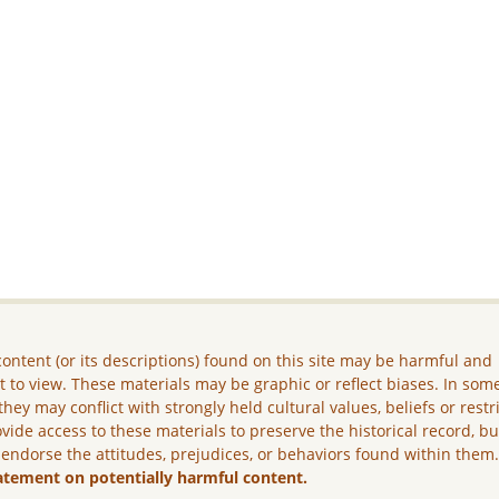
ontent (or its descriptions) found on this site may be harmful and
lt to view. These materials may be graphic or reflect biases. In som
they may conflict with strongly held cultural values, beliefs or restr
vide access to these materials to preserve the historical record, b
 endorse the attitudes, prejudices, or behaviors found within them
atement on potentially harmful content.