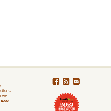
e
ictions.
ut we
.
Read