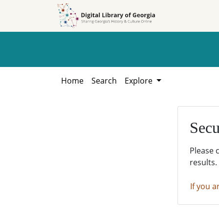
Skip to
Skip to
search
main
content
Home
Search
Explore
Secu
Please 
results.
If you a