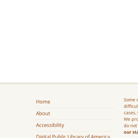
Some c
Home
difficu
cases, 
About
We pro
Accessibility
do not
our st
Digital Public Library of America