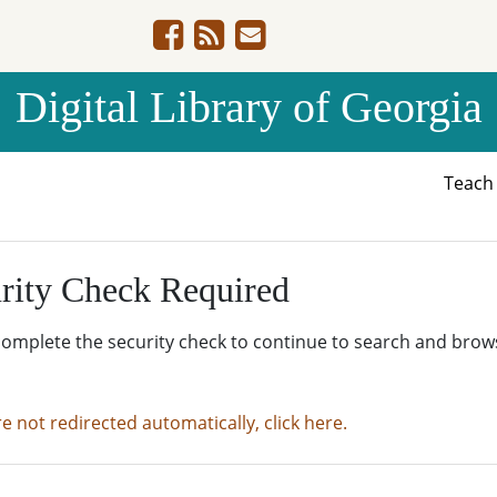
Digital Library of Georgia
Teac
rity Check Required
complete the security check to continue to search and brow
re not redirected automatically, click here.