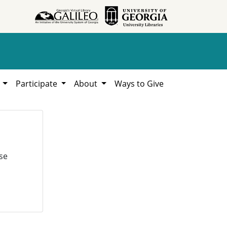
h
Participate
About
Ways to Give
se